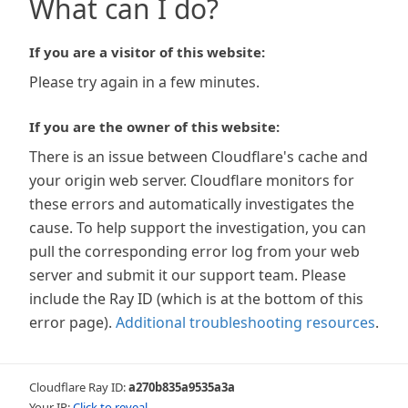
What can I do?
If you are a visitor of this website:
Please try again in a few minutes.
If you are the owner of this website:
There is an issue between Cloudflare's cache and
your origin web server. Cloudflare monitors for
these errors and automatically investigates the
cause. To help support the investigation, you can
pull the corresponding error log from your web
server and submit it our support team. Please
include the Ray ID (which is at the bottom of this
error page).
Additional troubleshooting resources
.
Cloudflare Ray ID:
a270b835a9535a3a
Your IP:
Click to reveal